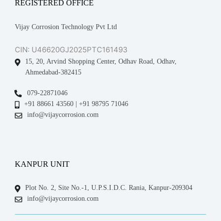
REGISTERED OFFICE
Vijay Corrosion Technology Pvt Ltd
CIN: U46620GJ2025PTC161493
15, 20, Arvind Shopping Center, Odhav Road, Odhav,
Ahmedabad-382415
079-22871046
+91 88661 43560 | +91 98795 71046
info@vijaycorrosion.com
KANPUR UNIT
Plot No. 2, Site No.-1, U.P.S.I.D.C. Rania, Kanpur-209304
info@vijaycorrosion.com