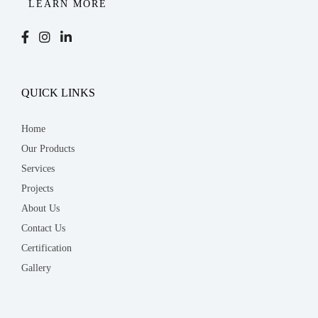
LEARN MORE
QUICK LINKS
Home
Our Products
Services
Projects
About Us
Contact Us
Certification
Gallery