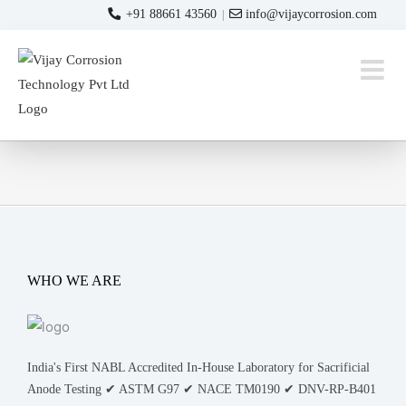
Skip
+91 88661 43560
info@vijaycorrosion.com
|
to
content
WHO WE ARE
India's First NABL Accredited In-House Laboratory for Sacrificial
Anode Testing ✔ ASTM G97 ✔ NACE TM0190 ✔ DNV-RP-B401