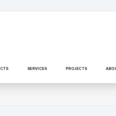
UCTS
SERVICES
PROJECTS
ABO