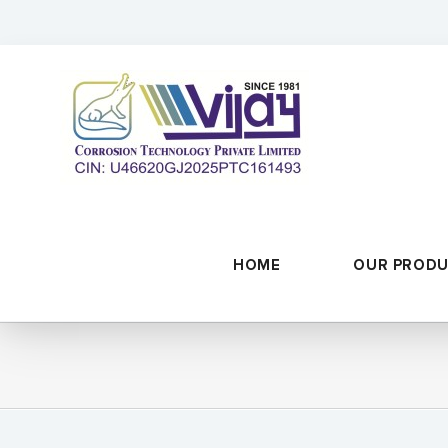
Skip
to
content
HOME
OUR PROD