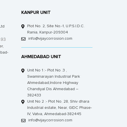
KANPUR UNIT
Plot No. 2, Site No.-1, U.P.S.I.D.C.
Ltd
Rania, Kanpur-209304
493
info@vijaycorrosion.com
er,
bad-
AHMEDABAD UNIT
Unit No 1 :- Plot No .3 ,
Swaminarayan Industrial Park
Ahmedabad,Indore Highway
Chandiyal Dis Ahmedabad –
382433
Unit No 2 :- Plot No. 28, Shiv dhara
Industrial estate, Near, GIDC Phase-
IV, Vatva, Ahmedabad-382445
info@vijaycorrosion.com