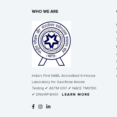
WHO WE ARE
India's First NABL Accredited In-House
Laboratory for Sacrificial Anode
Testing ✔ ASTM G97 ✔ NACE TM0190
✔ DNV-RP-B401
LEARN MORE