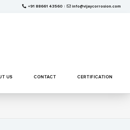
+91 88661 43560
info@vijaycorrosion.com
|
UT US
CONTACT
CERTIFICATION