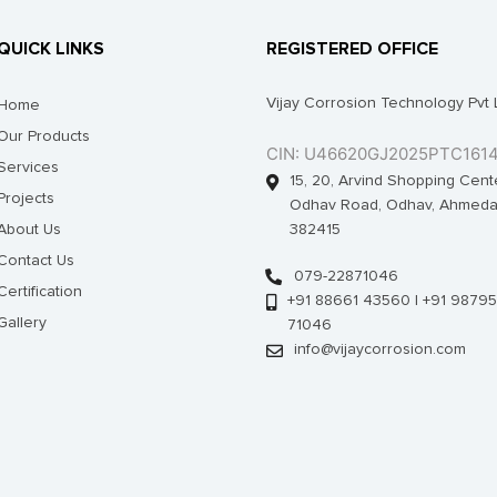
QUICK LINKS
REGISTERED OFFICE
Vijay Corrosion Technology Pvt 
Home
Our Products
CIN: U46620GJ2025PTC161
Services
15, 20, Arvind Shopping Cent
Projects
Odhav Road, Odhav, Ahmeda
About Us
382415
Contact Us
079-22871046
Certification
+91 88661 43560 | +91 98795
Gallery
71046
info@vijaycorrosion.com