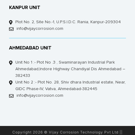
KANPUR UNIT
Plot No. 2, Site No.-1, U.P.S.I.D.C. Rania, Kanpur-209304
info@vijaycorrosion.com
AHMEDABAD UNIT
Unit No 1 :- Plot No .3 , Swaminarayan Industrial Park
Ahmedabad,Indore Highway Chandiyal Dis Ahmedabad –
382433
Unit No 2 :- Plot No. 28, Shiv dhara Industrial estate, Near,
GIDC Phase-IV, Vatva, Ahmedabad-382445
info@vijaycorrosion.com
Copyright 2026 © Vijay Corrosion Technology Pvt Ltd ||