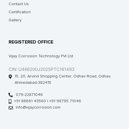
Contact Us
Certification
Gallery
REGISTERED OFFICE
Vijay Corrosion Technology Pvt Ltd
CIN: U46620GJ2025PTC161493
15, 20, Arvind Shopping Center, Odhav Road, Odhav,
Ahmedabad-382415
079-22871046
+91 88661 43560 | +91 98795 71046
info@vijaycorrosion.com