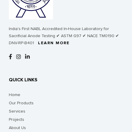
India's First NABL Accredited In-House Laboratory for
Sacrificial Anode Testing ✔ ASTM G97 ✔ NACE TM0190 ✔
DNV-RP-B401
LEARN MORE
QUICK LINKS
Home
Our Products
Services
Projects
About Us