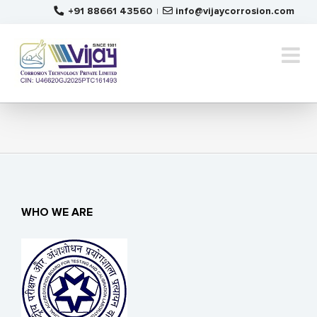
Skip
+91 88661 43560
info@vijaycorrosion.com
|
to
content
WHO WE ARE