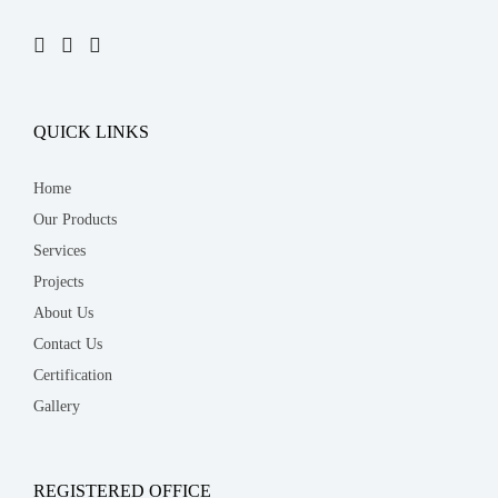
QUICK LINKS
Home
Our Products
Services
Projects
About Us
Contact Us
Certification
Gallery
REGISTERED OFFICE