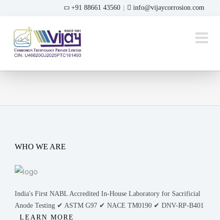
Skip
+91 88661 43560
info@vijaycorrosion.com
|
to
content
WHO WE ARE
India's First NABL Accredited In-House Laboratory for Sacrificial
Anode Testing ✔ ASTM G97 ✔ NACE TM0190 ✔ DNV-RP-B401
LEARN MORE