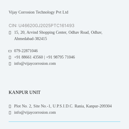
Vijay Corrosion Technology Pvt Ltd
CIN: U46620GJ2025PTC161493
15, 20, Arvind Shopping Center, Odhav Road, Odhav,
Ahmedabad-382415
079-22871046
+91 88661 43560 | +91 98795 71046
info@vijaycorrosion.com
KANPUR UNIT
Plot No. 2, Site No.-1, U.P.S.I.D.C. Rania, Kanpur-209304
info@vijaycorrosion.com