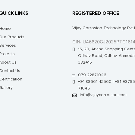
QUICK LINKS
REGISTERED OFFICE
Vijay Corrosion Technology Pvt 
Home
Our Products
CIN: U46620GJ2025PTC161
Services
15, 20, Arvind Shopping Cente
Projects
Odhav Road, Odhav, Ahmeda
About Us
382415
Contact Us
079-22871046
Certification
+91 88661 43560 | +91 98795
Gallery
71046
info@vijaycorrosion.com