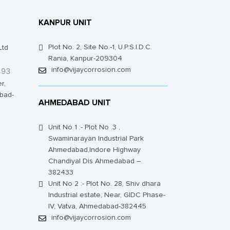
KANPUR UNIT
Plot No. 2, Site No.-1, U.P.S.I.D.C.
Ltd
Rania, Kanpur-209304
493
info@vijaycorrosion.com
r,
bad-
AHMEDABAD UNIT
Unit No 1 :- Plot No .3 ,
Swaminarayan Industrial Park
Ahmedabad,Indore Highway
Chandiyal Dis Ahmedabad –
382433
Unit No 2 :- Plot No. 28, Shiv dhara
Industrial estate, Near, GIDC Phase-
IV, Vatva, Ahmedabad-382445
info@vijaycorrosion.com