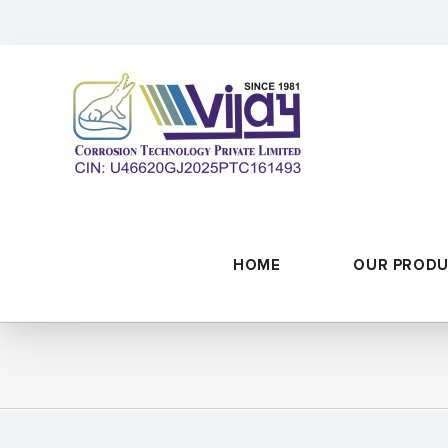
Skip
to
content
HOME
OUR PROD