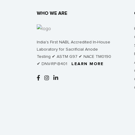
WHO WE ARE
India's First NABL Accredited In-House
Laboratory for Sacrificial Anode
Testing ✔ ASTM G97 ✔ NACE TM0190
✔ DNV-RP-B401
LEARN MORE