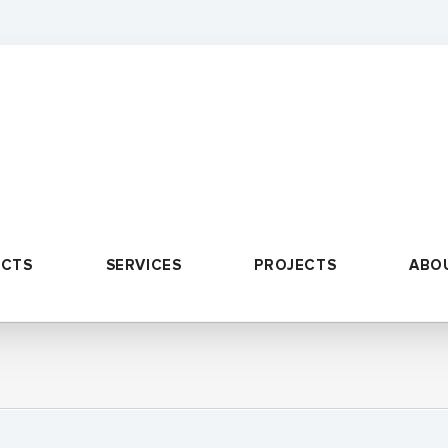
UCTS
SERVICES
PROJECTS
ABO