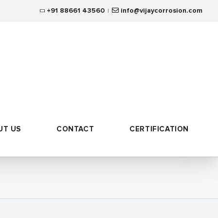
+91 88661 43560
info@vijaycorrosion.com
|
UT US
CONTACT
CERTIFICATION