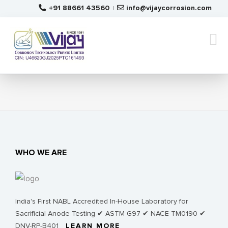
Skip
+91 88661 43560
info@vijaycorrosion.com
|
to
content
WHO WE ARE
India's First NABL Accredited In-House Laboratory for
Sacrificial Anode Testing ✔ ASTM G97 ✔ NACE TM0190 ✔
DNV-RP-B401
LEARN MORE