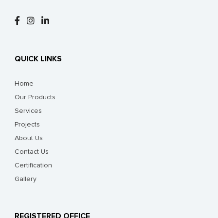
QUICK LINKS
Home
Our Products
Services
Projects
About Us
Contact Us
Certification
Gallery
REGISTERED OFFICE