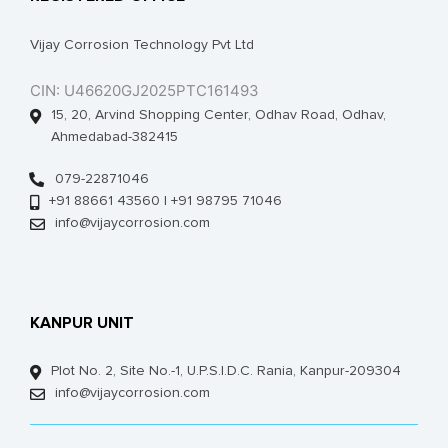
Vijay Corrosion Technology Pvt Ltd
CIN: U46620GJ2025PTC161493
15, 20, Arvind Shopping Center, Odhav Road, Odhav,
Ahmedabad-382415
079-22871046
+91 88661 43560 | +91 98795 71046
info@vijaycorrosion.com
KANPUR UNIT
Plot No. 2, Site No.-1, U.P.S.I.D.C. Rania, Kanpur-209304
info@vijaycorrosion.com