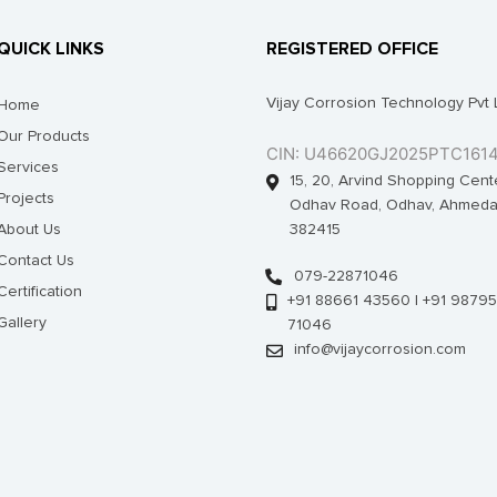
QUICK LINKS
REGISTERED OFFICE
Vijay Corrosion Technology Pvt 
Home
Our Products
CIN: U46620GJ2025PTC161
Services
15, 20, Arvind Shopping Cent
Projects
Odhav Road, Odhav, Ahmeda
About Us
382415
Contact Us
079-22871046
Certification
+91 88661 43560 | +91 98795
Gallery
71046
info@vijaycorrosion.com