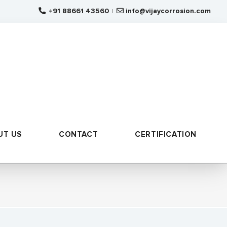
+91 88661 43560
info@vijaycorrosion.com
|
UT US
CONTACT
CERTIFICATION