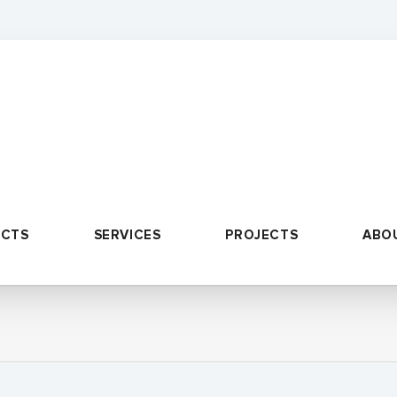
UCTS
SERVICES
PROJECTS
ABO