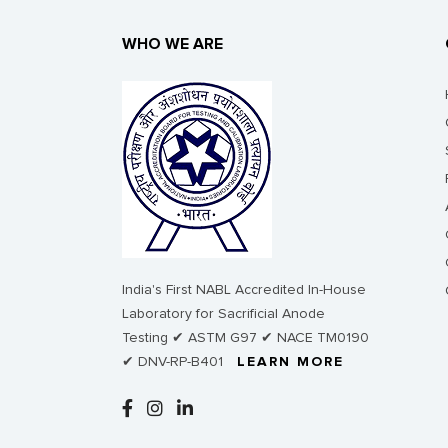
WHO WE ARE
India's First NABL Accredited In-House
Laboratory for Sacrificial Anode
Testing ✔ ASTM G97 ✔ NACE TM0190
✔ DNV-RP-B401
LEARN MORE