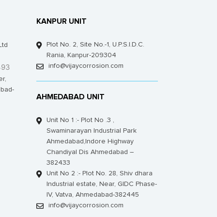
KANPUR UNIT
Plot No. 2, Site No.-1, U.P.S.I.D.C.
Ltd
Rania, Kanpur-209304
493
info@vijaycorrosion.com
er,
bad-
AHMEDABAD UNIT
Unit No 1 :- Plot No .3 ,
Swaminarayan Industrial Park
Ahmedabad,Indore Highway
Chandiyal Dis Ahmedabad –
382433
Unit No 2 :- Plot No. 28, Shiv dhara
Industrial estate, Near, GIDC Phase-
IV, Vatva, Ahmedabad-382445
info@vijaycorrosion.com