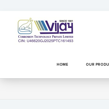
Skip
to
content
HOME
OUR PROD