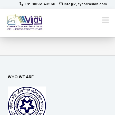
Skip
+91 88661 43560
info@vijaycorrosion.com
|
to
content
WHO WE ARE