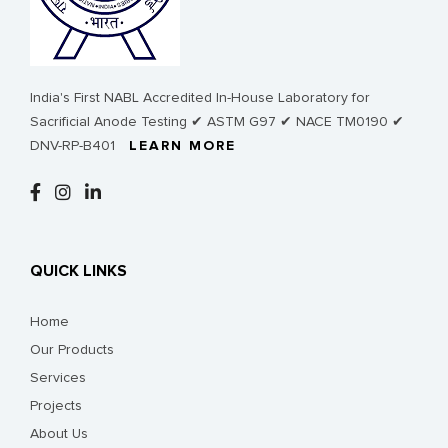
India's First NABL Accredited In-House Laboratory for
Sacrificial Anode Testing ✔ ASTM G97 ✔ NACE TM0190 ✔
DNV-RP-B401
LEARN MORE
QUICK LINKS
Home
Our Products
Services
Projects
About Us