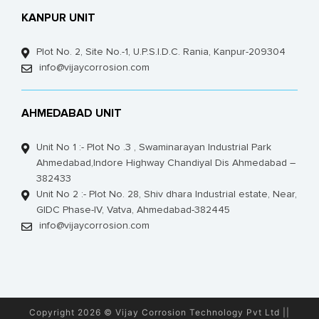
KANPUR UNIT
Plot No. 2, Site No.-1, U.P.S.I.D.C. Rania, Kanpur-209304
info@vijaycorrosion.com
AHMEDABAD UNIT
Unit No 1 :- Plot No .3 , Swaminarayan Industrial Park
Ahmedabad,Indore Highway Chandiyal Dis Ahmedabad –
382433
Unit No 2 :- Plot No. 28, Shiv dhara Industrial estate, Near,
GIDC Phase-IV, Vatva, Ahmedabad-382445
info@vijaycorrosion.com
Copyright 2026 © Vijay Corrosion Technology Pvt Ltd ||