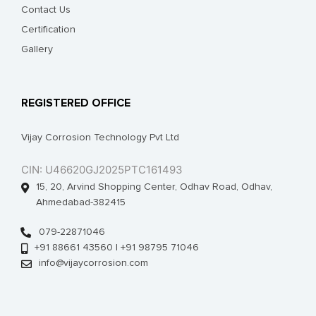
Contact Us
Certification
Gallery
REGISTERED OFFICE
Vijay Corrosion Technology Pvt Ltd
CIN: U46620GJ2025PTC161493
15, 20, Arvind Shopping Center, Odhav Road, Odhav,
Ahmedabad-382415
079-22871046
+91 88661 43560 | +91 98795 71046
info@vijaycorrosion.com